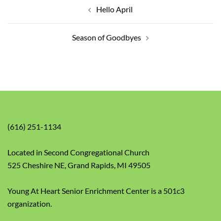
navigation
Hello April
Season of Goodbyes
(616) 251-1134
Located in Second Congregational Church
525 Cheshire NE, Grand Rapids, MI 49505
Young At Heart Senior Enrichment Center is a 501c3
organization.