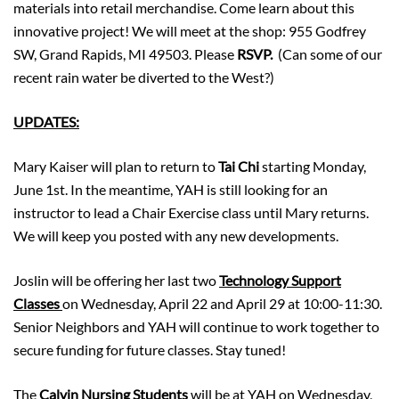
materials into retail merchandise. Come learn about this
innovative project! We will meet at the shop: 955 Godfrey
SW, Grand Rapids, MI 49503. Please
RSVP.
(Can some of our
recent rain water be diverted to the West?)
UPDATES:
Mary Kaiser will plan to return to
Tai Chi
starting Monday,
June 1st. In the meantime, YAH is still looking for an
instructor to lead a Chair Exercise class until Mary returns.
We will keep you posted with any new developments.
Joslin will be offering her last two
Technology Support
Classes
on Wednesday, April 22 and April 29 at 10:00-11:30.
Senior Neighbors and YAH will continue to work together to
secure funding for future classes. Stay tuned!
The
Calvin Nursing Students
will be at YAH on Wednesday,