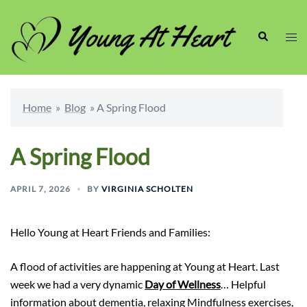
Skip
to
Search
Togg
content
men
Home
»
Blog
»
A Spring Flood
A Spring Flood
APRIL 7, 2026
BY
VIRGINIA SCHOLTEN
Hello Young at Heart Friends and Families:
A flood of activities are happening at Young at Heart. Last
week we had a very dynamic
Day of Wellness
… Helpful
information about dementia, relaxing Mindfulness exercises,