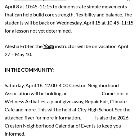
April 8 at 10:45-11:15 to demonstrate simple movements
that can help build core strength, flexibility and balance. The
students will be back on Wednesday, April 15 at 10:45-11:15
for a lesson not yet determined.
Alesha Erbter, the
Yoga
instructor will be on vacation April
27 – May 10.
IN THE COMMUNITY:
Saturday, April 18, 12:00-4:00 Creston Neighborhood
Association will be holding an
Earth Day Fest
. Come join in
Wellness Activities, a plant give away, Repair Fair, Climate
Cafe and more. This will be held at City High School. See the
attached flyer for more information.
HERE
is also the 2026
Creston Neighborhood Calendar of Events to keep you
informed.