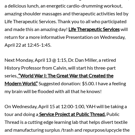
a delicious lunch, an energetic cardio-drumming workout,
amazing shoulder massages and therapeutic activities led by
Life Therapeutic Services. Thank you to all who participated
and made this an amazing day!
Life Therapeutic Services
will
return for a more informative Presentation on Wednesday,
April 22 at 12:45-1:45.
Next Monday, April 13 @ 1:15, Dr. Dan Miller, a retired
History Professor from Calvin, will start his three-part
series,
“World War I: The Great War that Created the
Modern World.”
Suggested donation: $5.00. I have a feeling
my brain will be flooded with all that he knows!
On Wednesday, April 15 at 12:00-1:00, YAH will be taking a
tour and doing a
Service Project at Public Thread.
Public
Thread is a cutting edge learning lab that helps divert textile
and manufacturing surplus /trash and repurpose/upcycle the