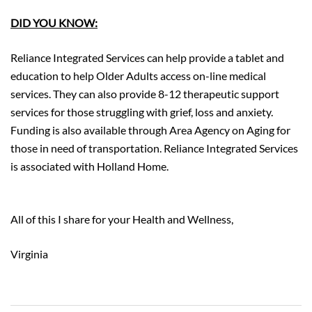
DID YOU KNOW:
Reliance Integrated Services can help provide a tablet and
education to help Older Adults access on-line medical
services. They can also provide 8-12 therapeutic support
services for those struggling with grief, loss and anxiety.
Funding is also available through Area Agency on Aging for
those in need of transportation. Reliance Integrated Services
is associated with Holland Home.
https://reliancewellness.org/
All of this I share for your Health and Wellness,
Virginia
Post