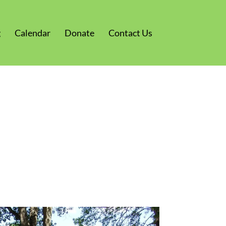
g
Calendar
Donate
Contact Us