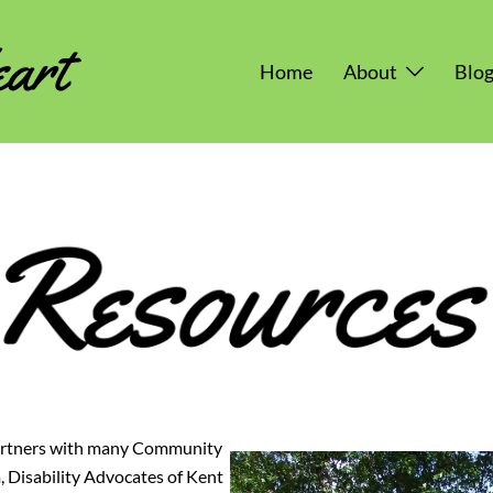
Home
About
Blo
artners with many Community
 Disability Advocates of Kent