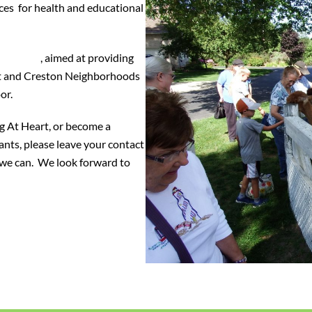
ces for health and educational
oalition
, aimed at providing
ut and Creston Neighborhoods
or.
g At Heart, or become a
pants, please leave your contact
s we can. We look forward to