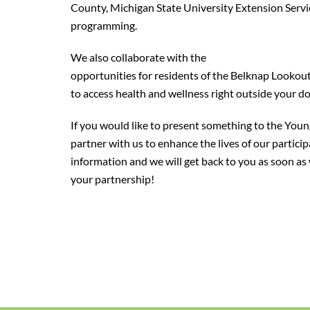
County, Michigan State University Extension Servi
programming.
We also collaborate with the
North End Wellness C
opportunities for residents of the Belknap Looko
to access health and wellness right outside your do
If you would like to present something to the Youn
partner with us to enhance the lives of our partici
information and we will get back to you as soon a
your partnership!