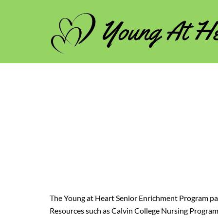
Skip
to
content
The Young at Heart Senior Enrichment Program p
Resources such as Calvin College Nursing Program,