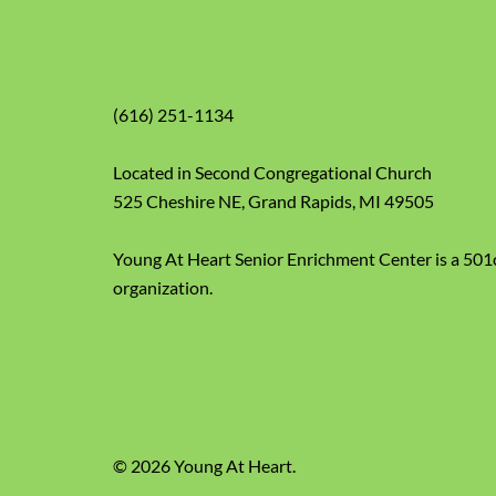
(616) 251-1134
Located in Second Congregational Church
525 Cheshire NE, Grand Rapids, MI 49505
Young At Heart Senior Enrichment Center is a 501
organization.
© 2026 Young At Heart.