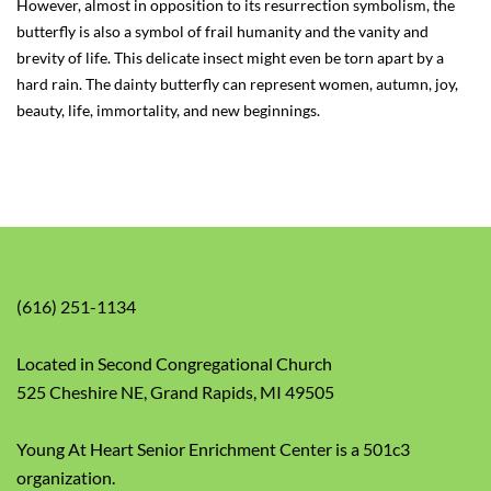
However, almost in opposition to its resurrection symbolism, the
butterfly is also a symbol of frail humanity and the vanity and
brevity of life. This delicate insect might even be torn apart by a
hard rain. The dainty butterfly can represent women, autumn, joy,
beauty, life, immortality, and new beginnings.
(616) 251-1134
Located in Second Congregational Church
525 Cheshire NE, Grand Rapids, MI 49505
Young At Heart Senior Enrichment Center is a 501c3
organization.