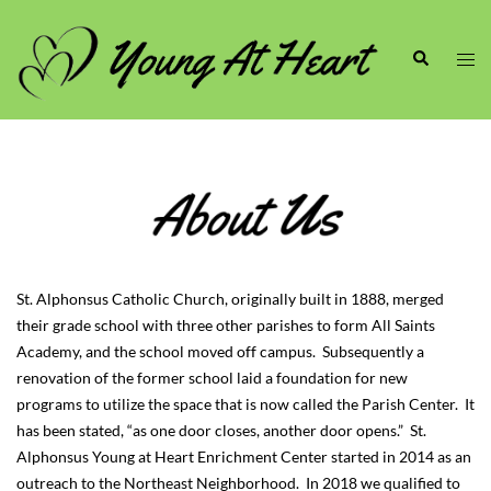
Skip
to
Search
Togg
content
men
St. Alphonsus Catholic Church, originally built in 1888, merged
their grade school with three other parishes to form All Saints
Academy, and the school moved off campus. Subsequently a
renovation of the former school laid a foundation for new
programs to utilize the space that is now called the Parish Center. It
has been stated, “as one door closes, another door opens.” St.
Alphonsus Young at Heart Enrichment Center started in 2014 as an
outreach to the Northeast Neighborhood. In 2018 we qualified to