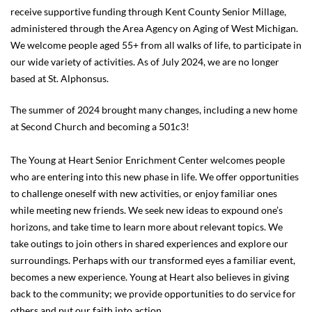
receive supportive funding through Kent County Senior Millage,
administered through the Area Agency on Aging of West Michigan.
We welcome people aged 55+ from all walks of life, to participate in
our wide variety of activities. As of July 2024, we are no longer
based at St. Alphonsus.
The summer of 2024 brought many changes, including a new home
at Second Church and becoming a 501c3!
The Young at Heart Senior Enrichment Center welcomes people
who are entering into this new phase in life. We offer opportunities
to challenge oneself with new activities, or enjoy familiar ones
while meeting new friends. We seek new ideas to expound one’s
horizons, and take time to learn more about relevant topics. We
take outings to join others in shared experiences and explore our
surroundings. Perhaps with our transformed eyes a familiar event,
becomes a new experience. Young at Heart also believes in giving
back to the community; we provide opportunities to do service for
others and put our faith into action.