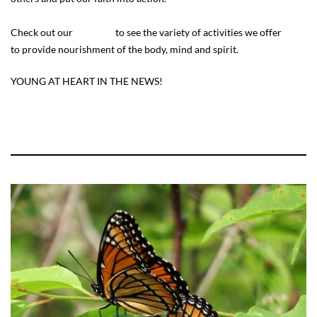
Check out our
calendar
to see the variety of activities we offer
to provide nourishment of the body, mind and spirit.
YOUNG AT HEART IN THE NEWS!
https://www.woodtv.com/abc4/daily-buzz/encore-years-by-
aarp/local-program-helps-seniors-socialize-and-stay-active/