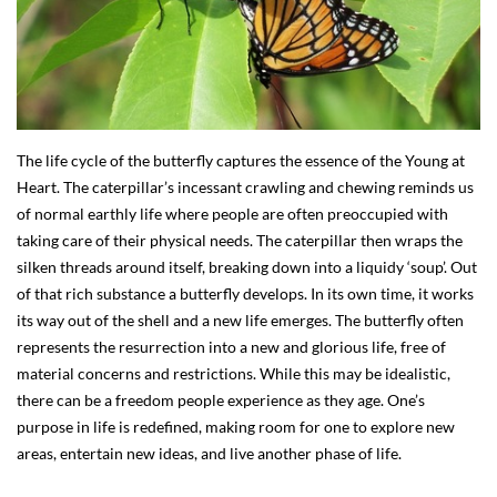
The life cycle of the butterfly captures the essence of the Young at
Heart. The caterpillar’s incessant crawling and chewing reminds us
of normal earthly life where people are often preoccupied with
taking care of their physical needs. The caterpillar then wraps the
silken threads around itself, breaking down into a liquidy ‘soup’. Out
of that rich substance a butterfly develops. In its own time, it works
its way out of the shell and a new life emerges. The butterfly often
represents the resurrection into a new and glorious life, free of
material concerns and restrictions. While this may be idealistic,
there can be a freedom people experience as they age. One’s
purpose in life is redefined, making room for one to explore new
areas, entertain new ideas, and live another phase of life.