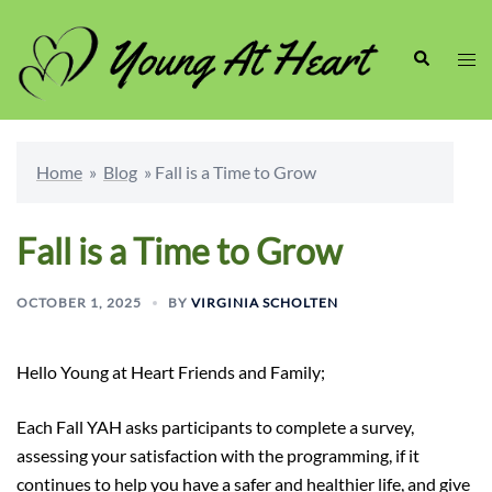
Skip
to
Search
Togg
content
men
Home
»
Blog
»
Fall is a Time to Grow
Fall is a Time to Grow
OCTOBER 1, 2025
BY
VIRGINIA SCHOLTEN
Hello Young at Heart Friends and Family;
Each Fall YAH asks participants to complete a survey,
assessing your satisfaction with the programming, if it
continues to help you have a safer and healthier life, and give