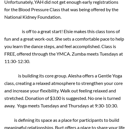
Unfortunately, YAH did not get enough early registrations
for the Blood Pressure Class that was being offered by the
National Kidney Foundation.
ZUMBA
is off to a great start! Elsie makes this class tons of
fun and a great work-out. She sets a comfortable pace to help
you learn the dance steps, and feel accomplished. Class is
FREE, offered through the YMCA. Zumba meets Tuesdays at
11:30-12:30.
YOGA
is building its core group. Alesha offers a Gentle Yoga
class, creating a relaxed atmosphere to strengthen your core
and increase your flexibility. Walk out feeling relaxed and
stretched. Donation of $3.00 is suggested. No one is turned
away. Yoga meets Tuesdays and Thursdays at 9:30-10:30.
LIFT
is defining its space as a place for participants to build
meaningful relationships. Burt offers a place to share your life