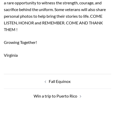
a rare opportunity to witness the strength, courage, and
sacrifice behind the uniform. Some veterans will also share
personal photos to help bring their stories to life. COME
LISTEN, HONOR and REMEMBER. COME AND THANK
THEM !
Growing Together!
Virginia
Post
navigation
Fall Equinox
Win a trip to Puerto Rico