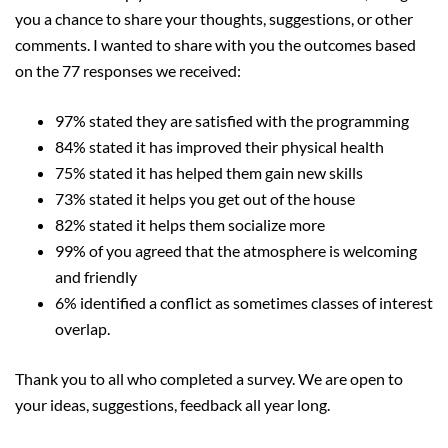
you a chance to share your thoughts, suggestions, or other
comments. I wanted to share with you the outcomes based
on the 77 responses we received:
97% stated they are satisfied with the programming
84% stated it has improved their physical health
75% stated it has helped them gain new skills
73% stated it helps you get out of the house
82% stated it helps them socialize more
99% of you agreed that the atmosphere is welcoming
and friendly
6% identified a conflict as sometimes classes of interest
overlap.
Thank you to all who completed a survey. We are open to
your ideas, suggestions, feedback all year long.