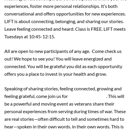
experiences, foster more personal relationships. It’s both
conversational and offers opportunities for new experiences.
LIFT is about connecting, belonging, and sharing our stories.
Leave feeling connected and heard. Class is FREE. LIFT meets
Tuesdays at 10:45-12:15.
All are open to new participants of any age. Come check us
out! We hope to see you! You will leave energized and
connected. You will be grateful you did as each opportunity
offers you a place to invest in your health and grow.
Speaking of sharing stories, feeling connected, growing and
feeling grateful, come join us for
VOICES of VALOR
. This will
be a powerful and moving event as veterans share their
personal experiences from serving during times of war. These
are real stories—often difficult to tell and sometimes hard to
hear—spoken in their own words. in their own words. This is