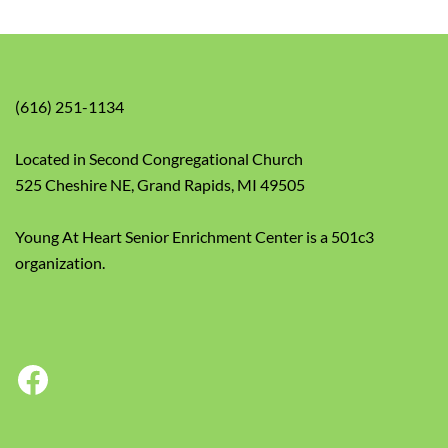
(616) 251-1134
Located in Second Congregational Church
525 Cheshire NE, Grand Rapids, MI 49505
Young At Heart Senior Enrichment Center is a 501c3
organization.
Facebook