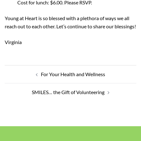
Cost for lunch: $6.00. Please RSVP.
Young at Heart is so blessed with a plethora of ways we all
reach out to each other. Let’s continue to share our blessings!
Virginia
Post
navigation
For Your Health and Wellness
SMILES… the Gift of Volunteering