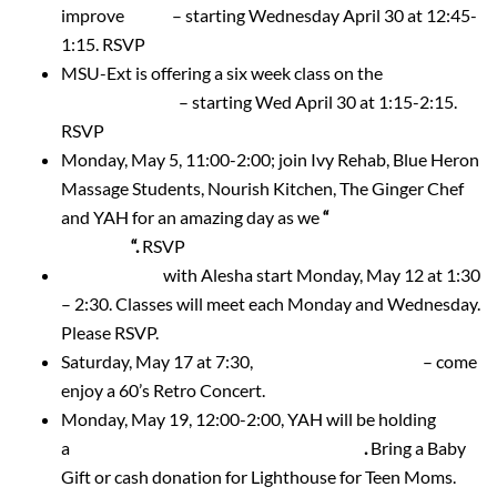
improve
Sleep
– starting Wednesday April 30 at 12:45-
1:15. RSVP
MSU-Ext is offering a six week class on the
12 Keys to
Embrace Aging
– starting Wed April 30 at 1:15-2:15.
RSVP
Monday, May 5, 11:00-2:00; join Ivy Rehab, Blue Heron
Massage Students, Nourish Kitchen, The Ginger Chef
and YAH for an amazing day as we
“
Spring into
Wellness
“.
RSVP
Yoga Classes
with Alesha start Monday, May 12 at 1:30
– 2:30. Classes will meet each Monday and Wednesday.
Please RSVP.
Saturday, May 17 at 7:30,
Shubert Male Chorus
– come
enjoy a 60’s Retro Concert.
Monday, May 19, 12:00-2:00, YAH will be holding
a
Spring Tea Luncheon and Baby Shower
.
Bring a Baby
Gift or cash donation for Lighthouse for Teen Moms.