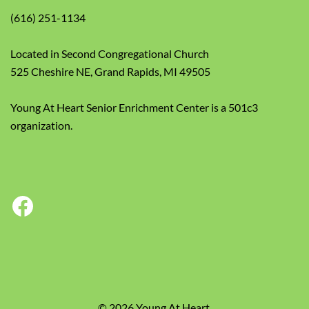
(616) 251-1134
Located in Second Congregational Church
525 Cheshire NE, Grand Rapids, MI 49505
Young At Heart Senior Enrichment Center is a 501c3
organization.
Facebook
© 2026 Young At Heart.