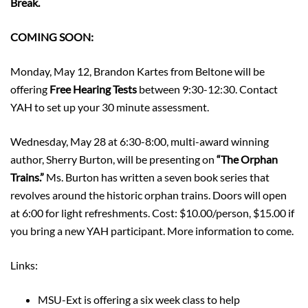
Break.
COMING SOON:
Monday, May 12, Brandon Kartes from Beltone will be
offering
Free Hearing Tests
between 9:30-12:30. Contact
YAH to set up your 30 minute assessment.
Wednesday, May 28 at 6:30-8:00, multi-award winning
author, Sherry Burton, will be presenting on
“The Orphan
Trains.”
Ms. Burton has written a seven book series that
revolves around the historic orphan trains. Doors will open
at 6:00 for light refreshments. Cost: $10.00/person, $15.00 if
you bring a new YAH participant. More information to come.
Links:
MSU-Ext is offering a six week class to help