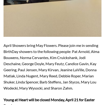
April Showers bring May Flowers. Please join me in sending
BirthDay showers to the following people: Pat Arnold, Alma
Bouwens, Norma Cervantes, Kim Cruickshank, Jodi
Deschaine, George Doyle, Mary Feutz, Candice Gavin, Kay
Geering, Paul Jensen, Mary Kirvan, Jeanine LaVille, Donna
Matlak, Linda Nugent, Mary Reed, Debbie Roper, Marian
Shuker, Linda Spencer, Barb Steffens, Jan Stycos, Mary Lou
Wodecki, Mary Wysocki, and Sharon Zahm.
Young at Heart will be closed Monday, April 21 for Easter