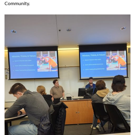
Community.