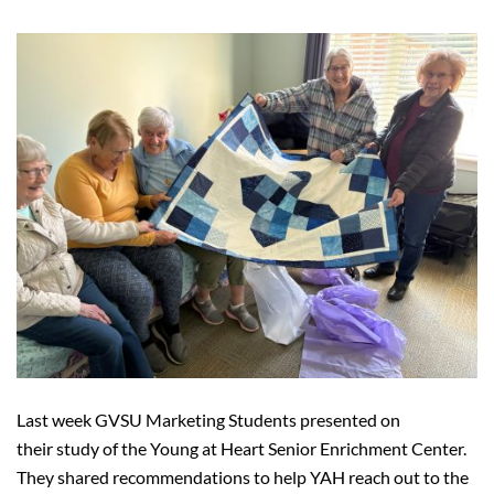
Last week GVSU Marketing Students presented on
their study of the Young at Heart Senior Enrichment Center.
They shared recommendations to help YAH reach out to the