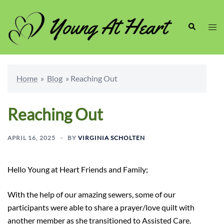
Skip
to
Search
Togg
content
men
Home
»
Blog
»
Reaching Out
Reaching Out
APRIL 16, 2025
BY
VIRGINIA SCHOLTEN
Hello Young at Heart Friends and Family;
With the help of our amazing sewers, some of our
participants were able to share a prayer/love quilt with
another member as she transitioned to Assisted Care.