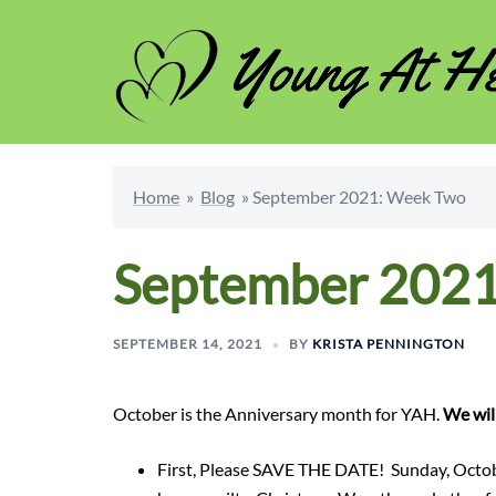
Skip
to
content
Home
»
Blog
»
September 2021: Week Two
September 2021
SEPTEMBER 14, 2021
BY
KRISTA PENNINGTON
October is the Anniversary month for YAH.
We will
First, Please SAVE THE DATE! Sunday, Octob