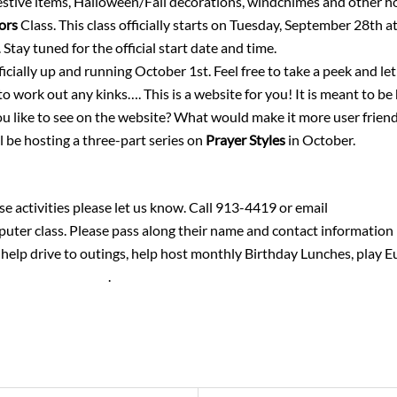
festive items, Halloween/Fall decorations, windchimes and other
lors
Class. This class officially starts on Tuesday, September 28th 
 Stay tuned for the official start date and time.
icially up and running October 1st. Feel free to take a peek and l
o work out any kinks…. This is a website for you! It is meant to be
u like to see on the website? What would make it more user frien
l be hosting a three-part series on
Prayer Styles
in October.
 activities please let us know. Call 913-4419 or email
vscholten
mputer class. Please pass along their name and contact informatio
help drive to outings, help host monthly Birthday Lunches, play Eu
lten18@gmail.com
.