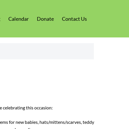
g
Calendar
Donate
Contact Us
 celebrating this occasion:
ems for new babies, hats/mittens/scarves, teddy