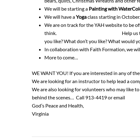
bears, quilts, Christmas Wreaths and other 
We will be starting a
Painting with WaterCo
We will have a
Yoga
class starting in October.
We are on track for the YAH website to be off
think.
https://youngatheartgr.org/
Help us t
you like? What don’t you like? What would yo
In collaboration with Faith Formation, we wil
More to come…
WE WANT YOU! If you are interested in any of these
We are looking for an instructor to help lead a co
We are also looking for volunteers who may like to 
behind the scenes… Call 913-4419 or email
vscho
God’s Peace and Health,
Virginia