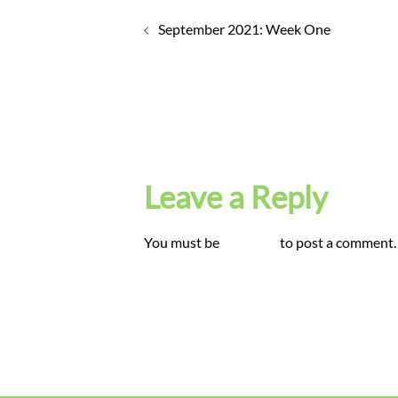
Post
navigation
September 2021: Week One
Leave a Reply
You must be
logged in
to post a comment.