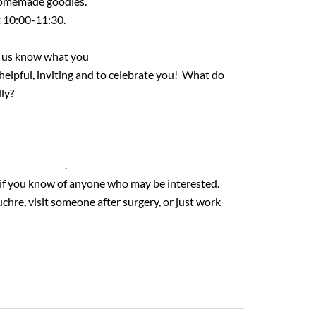
 homemade goodies.
at 10:00-11:30.
et us know what you
 helpful, inviting and to celebrate you! What do
dly?
18@gmail.com
.
n if you know of anyone who may be interested.
chre, visit someone after surgery, or just work