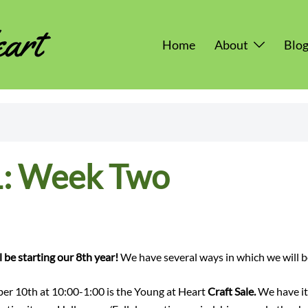
Home
About
Blo
: Week Two
 be starting our 8th year!
We have several ways in which we will be
er 10th at 10:00-1:00 is the Young at Heart
Craft Sale.
We have it