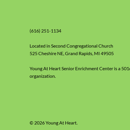
(616) 251-1134
Located in Second Congregational Church
525 Cheshire NE, Grand Rapids, MI 49505
Young At Heart Senior Enrichment Center is a 501
organization.
© 2026 Young At Heart.