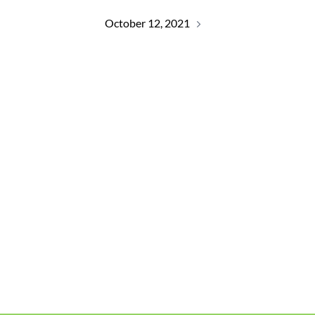
October 12, 2021