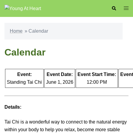
Skip
Search
Togg
to
men
content
Home
»
Calendar
Calendar
Event:
Event Date:
Event Start Time:
Event
Standing Tai Chi
June 1, 2026
12:00 PM
Details:
Tai Chi is a wonderful way to connect to the natural energy
within your body to help you relax, become more stable