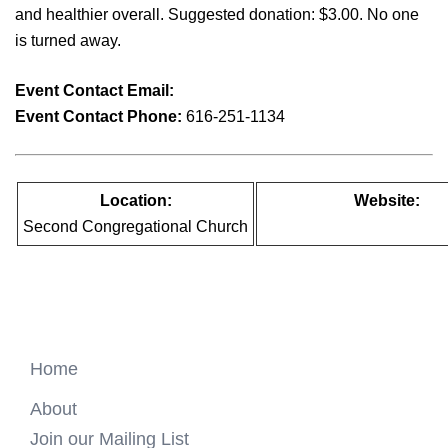
and healthier overall. Suggested donation: $3.00. No one
is turned away.
Event Contact Email:
info@youngatheargr.org
Event Contact Phone:
616-251-1134
Location:
Website:
Second Congregational Church
https://youngatheartgr.org
Home
About
Join our Mailing List