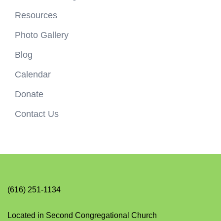
Resources
Photo Gallery
Blog
Calendar
Donate
Contact Us
(616) 251-1134
Located in Second Congregational Church