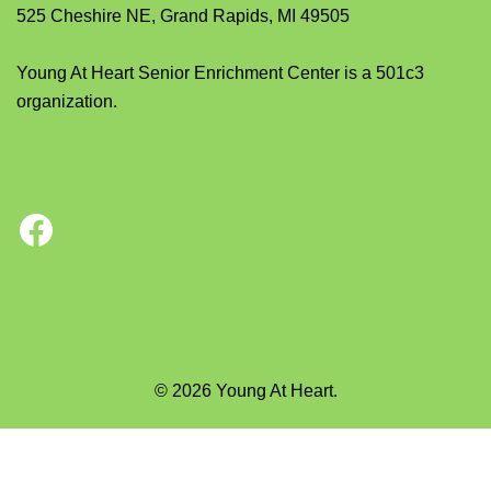
525 Cheshire NE, Grand Rapids, MI 49505
Young At Heart Senior Enrichment Center is a 501c3
organization.
Facebook
© 2026 Young At Heart.