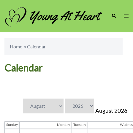
Skip
to
Search
Togg
content
men
Home
»
Calendar
Calendar
← July
September →
August
2026
Sunday
Monday
Tuesday
Wednes