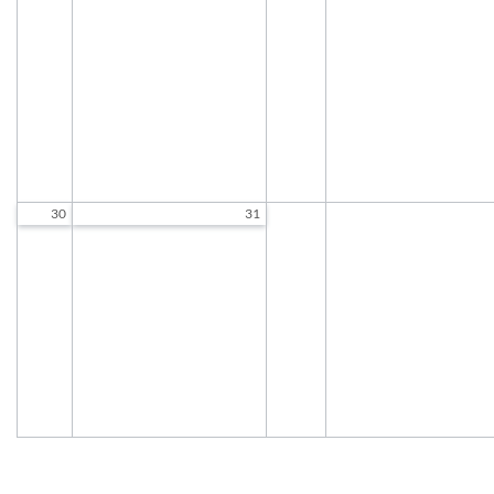
9:30 AM to 12:00 PM
9:30 AM to 12:00 P
Exercise Class
Exercise Class
9:30 AM to 10:30 AM
9:30 AM to 10:30 A
Chair Tai Chi
Woodcarving
10:45 AM to 11:45 AM
9:30 AM to 11:30 A
Standing Tai Chi
Chair Tai Chi
12:00 PM to 1:00 PM
10:45 AM to 11:45 A
Standing Tai Chi
12:00 PM to 1:00 P
30
31
Socializing and Games
9:30 AM to 12:00 PM
Exercise Class
9:30 AM to 10:30 AM
Chair Tai Chi
10:45 AM to 11:45 AM
Standing Tai Chi
12:00 PM to 1:00 PM