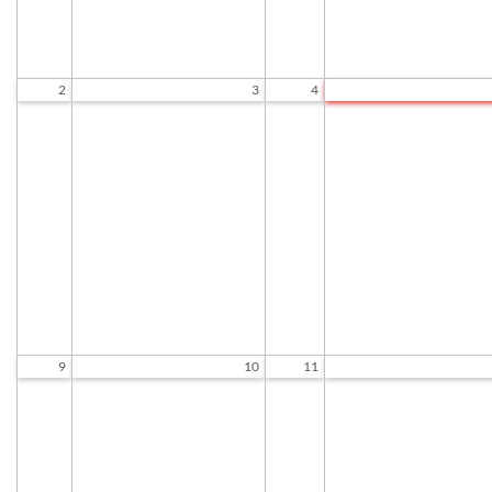
2
3
4
Socializing and Games
Socializing and Game
9:30 AM to 12:00 PM
9:30 AM to 12:00 P
Exercise Class
Exercise Class
9:30 AM to 10:30 AM
9:30 AM to 10:30 A
Chair Tai Chi
Woodcarving
10:45 AM to 11:45 AM
9:30 AM to 11:30 A
Standing Tai Chi
Chair Tai Chi
12:00 PM to 1:00 PM
10:45 AM to 11:45 A
Standing Tai Chi
12:00 PM to 1:00 P
9
10
11
Socializing and Games
Socializing and Game
9:30 AM to 12:00 PM
9:30 AM to 12:00 P
Exercise Class
Exercise Class
9:30 AM to 10:30 AM
9:30 AM to 10:30 A