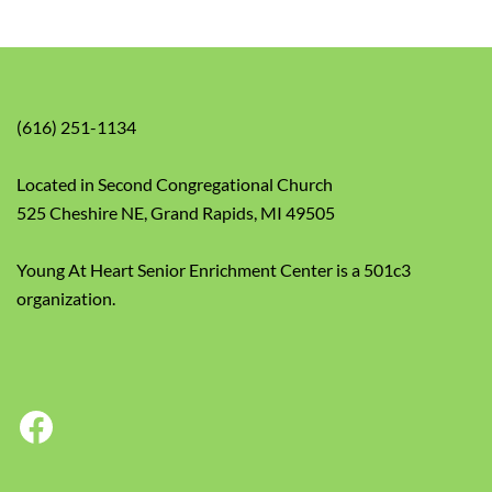
(616) 251-1134
Located in Second Congregational Church
525 Cheshire NE, Grand Rapids, MI 49505
Young At Heart Senior Enrichment Center is a 501c3
organization.
Facebook