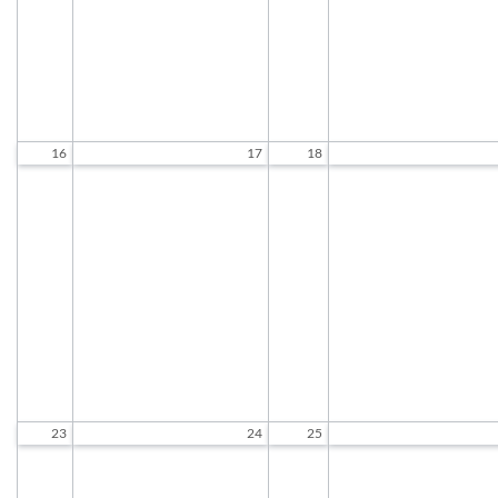
Chair Tai Chi
Woodcarving
10:45 AM to 11:45 AM
9:30 AM to 11:30 A
Standing Tai Chi
Chair Tai Chi
12:00 PM to 1:00 PM
10:45 AM to 11:45 A
Standing Tai Chi
12:00 PM to 1:00 P
16
17
18
Socializing and Games
Socializing and Game
9:30 AM to 12:00 PM
9:30 AM to 12:00 P
Exercise Class
Exercise Class
9:30 AM to 10:30 AM
9:30 AM to 10:30 A
Chair Tai Chi
Woodcarving
10:45 AM to 11:45 AM
9:30 AM to 11:30 A
Standing Tai Chi
Chair Tai Chi
12:00 PM to 1:00 PM
10:45 AM to 11:45 A
Standing Tai Chi
12:00 PM to 1:00 P
23
24
25
Socializing and Games
Socializing and Game