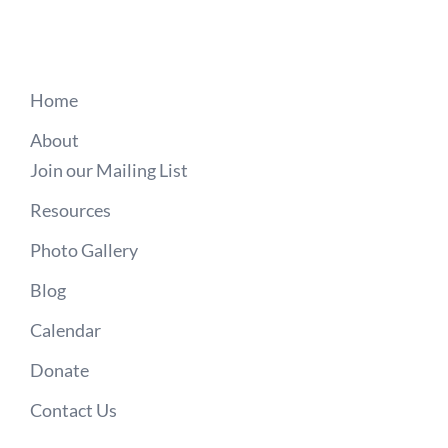
Home
About
Join our Mailing List
Resources
Photo Gallery
Blog
Calendar
Donate
Contact Us